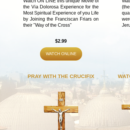
Watch ON LINE this unique Movie of
Wat
the Via Dolorosa Experience for the
(th
Most Spiritual Experience of you Life
qua
by Joining the Franciscan Friars on
wer
their "Way of the Cross"
Jer
$2.99
WATCH ONLINE
PRAY WITH THE CRUCIFIX
WAT