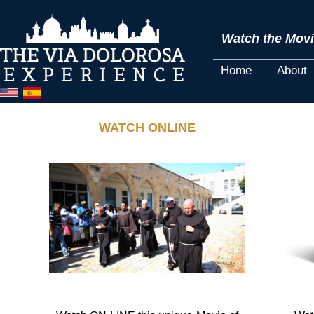
Watch the Movie
Home
About
WATCH ONLINE