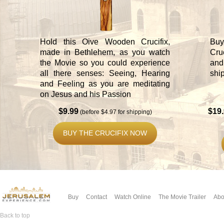
Hold this Oive Wooden Crucifix,
Buy
made in Bethlehem, as you watch
Cru
the Movie so you could experience
and
all there senses: Seeing, Hearing
shi
and Feeling as you are meditating
on Jesus and his Passion
$9.99
$19
(before $4.97 for shipping)
BUY THE CRUCIFIX NOW
Buy
Contact
Watch Online
The Movie Trailer
Abo
Back to top