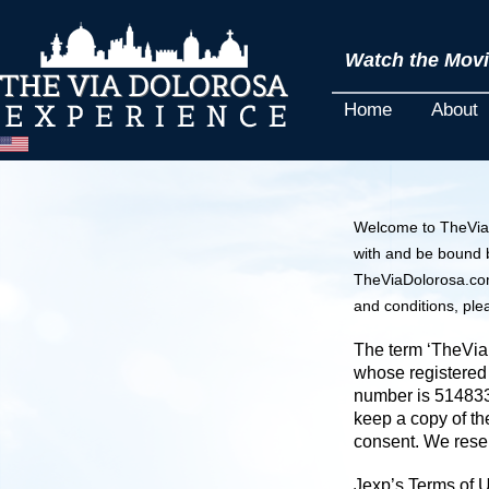
Watch the Movie
Home
About
Welcome to TheViaD
with and be bound b
TheViaDolorosa.com’s
and conditions, ple
The term ‘TheViaD
whose registered
number is 5148332
keep a copy of th
consent. We reser
Jexp’s Terms of U