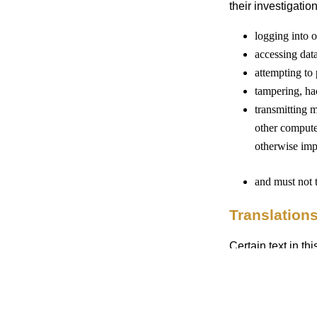
their investigation
logging into o
accessing data
attempting to 
tampering, ha
transmitting m
other compute
otherwise impa
and must not 
Translation
Certain text in t
translated by a p
translations are
commitments regar
generated or perf