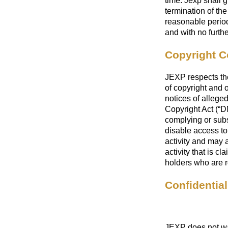
time. Jexp shall 
termination of the
reasonable period
and with no furthe
Copyright C
JEXP respects the 
of copyright and 
notices of allege
Copyright Act (“D
complying or sub
disable access to 
activity and may a
activity that is c
holders who are r
Confidential
JEXP does not wan