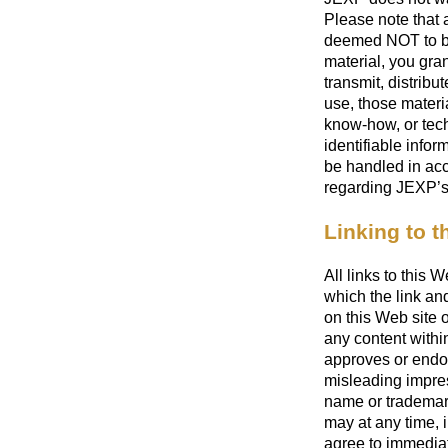
Please note that 
deemed NOT to be 
material, you gra
transmit, distribu
use, those materi
know-how, or tech
identifiable infor
be handled in acc
regarding JEXP’s 
Linking to th
All links to this 
which the link an
on this Web site 
any content within
approves or endor
misleading impre
name or trademarks
may at any time, i
agree to immediat