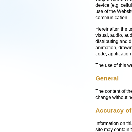
device (e.g. cellu
use of the Websit
communication
Hereinafter, the t
visual, audio, aud
distributing and d
animation, drawin
code, application,
The use of this we
General
The content of the
change without no
Accuracy of
Information on thi
site may contain 