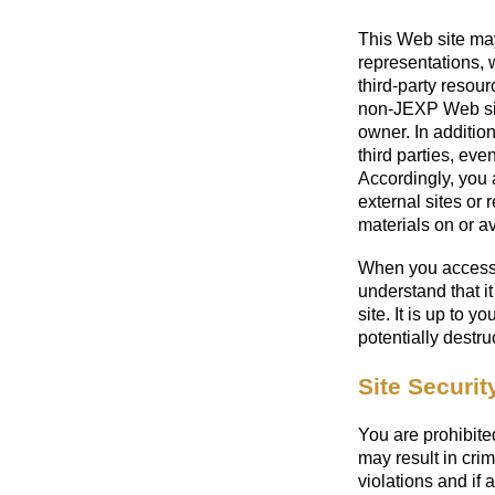
This Web site ma
representations,
third-party resour
non-JEXP Web sit
owner. In addition
third parties, eve
Accordingly, you 
external sites or 
materials on or av
When you access 
understand that i
site. It is up to 
potentially destr
Site Securit
You are prohibited
may result in crim
violations and if