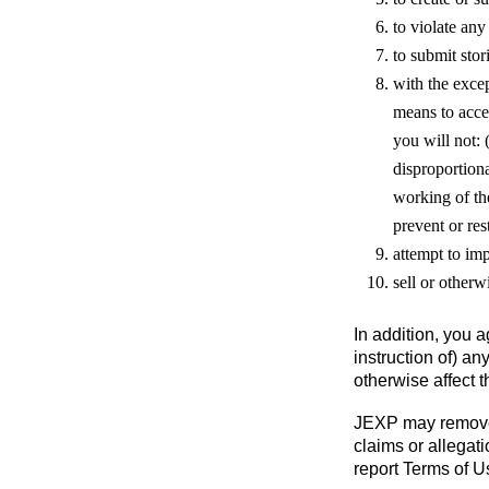
to violate any
to submit sto
with the excep
means to acces
you will not: 
disproportiona
working of the
prevent or rest
attempt to im
sell or otherw
In addition, you a
instruction of) an
otherwise affect t
JEXP may remove a
claims or allegati
report Terms of 