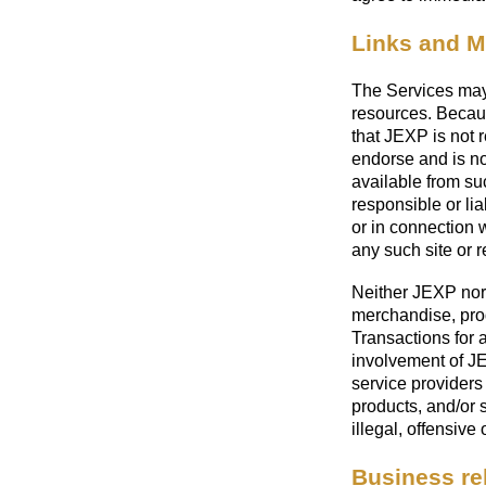
Links and 
The Services may 
resources. Becau
that JEXP is not r
endorse and is not
available from su
responsible or lia
or in connection 
any such site or 
Neither JEXP nor 
merchandise, prod
Transactions for 
involvement of JEX
service providers 
products, and/or 
illegal, offensive 
Business re