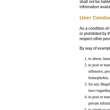
shall not be liabl
information avail
User Condu
As a condition of
or prohibited by 
respect other peo
By way of example
to abuse, hara
to post or tra
offensive, pro
homophobia, et
for any illega
laws regardin
to post or tra
private infor
to create or 