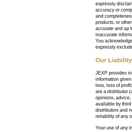
expressly disclaim
accuracy or compl
and completeness 
products, or other
accurate and up t
inaccurate informa
You acknowledge 
expressly exclude 
Our Liability
JEXP provides info
information given.
loss, loss of prof
are a distributor 
opinions, advice,
available by third
distributors and 
reliability of any
Your use of any in