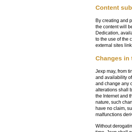
Content subm
By creating and p
the content will
Dedication, avail
to the use of the 
external sites lin
Changes in 
Jexp may, from ti
and availability o
and change any ot
alterations shall
the Internet and 
nature, such chan
have no claim, su
malfunctions deri
Without derogatin