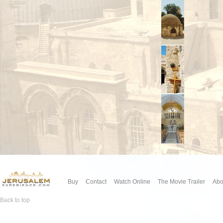
Buy
Contact
Watch Online
The Movie Trailer
Abo
Back to top