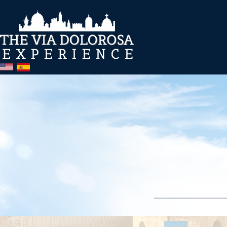
Watch the Movie
Home
About