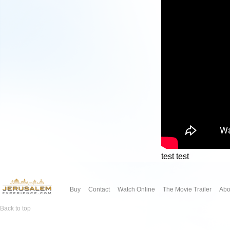
test test
Buy
Contact
Watch Online
The Movie Trailer
Abo
Back to top