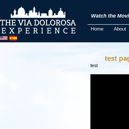
Watch the Movie
Home
About
test pa
test