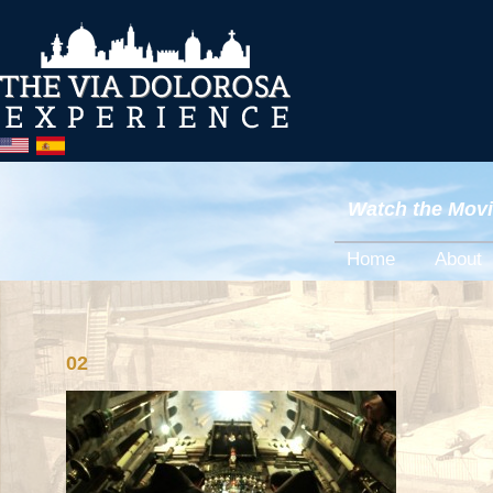
Watch the Movie
Home
About
02