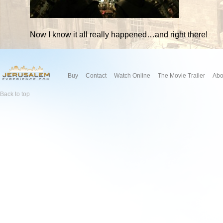
Now I know it all really happened…and right there!
Buy
Contact
Watch Online
The Movie Trailer
Abo
Back to top