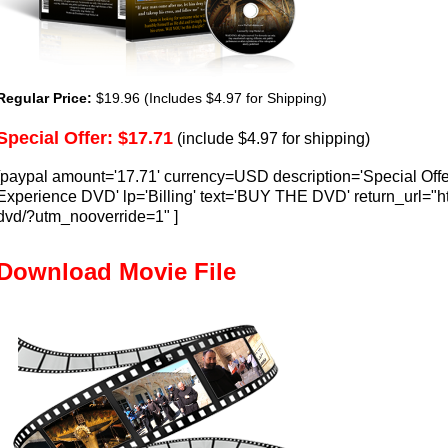
Regular Price:
$19.96 (Includes $4.97 for Shipping)
Special Offer: $17.71
(include $4.97 for shipping)
[paypal amount='17.71' currency=USD description='Special Offe
Experience DVD' lp='Billing' text='BUY THE DVD' return_url="ht
dvd/?utm_nooverride=1" ]
Download Movie File