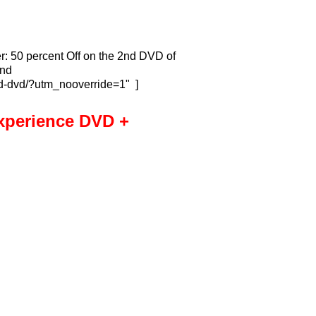
r: 50 percent Off on the 2nd DVD of
2nd
nd-dvd/?utm_nooverride=1" ]
xperience DVD +