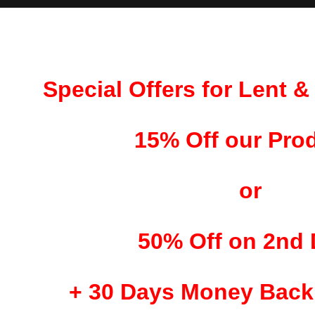
Special Offers for Lent 
15% Off our Pro
or
50% Off on 2nd
+
30 Days Money Back