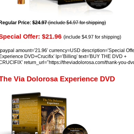
Regular Price:
$24.97
(include $4.97 for shipping)
Special Offer: $21.96
(include $4.97 for shipping)
[paypal amount='21.96' currency=USD description='Special Offe
Experience DVD+Crucifix' lp='Billing' text='BUY THE DVD +
CRUCIFIX' return_url="https://theviadolorosa.com/thank-you-dv
The Via Dolorosa Experience DVD