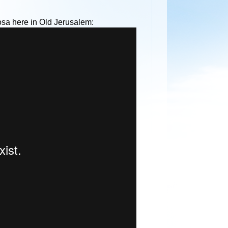
osa here in Old Jerusalem: