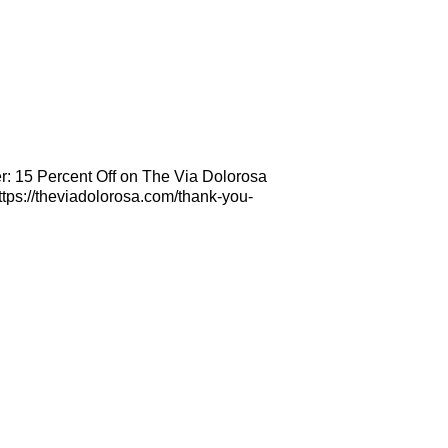
r: 15 Percent Off on The Via Dolorosa
tps://theviadolorosa.com/thank-you-