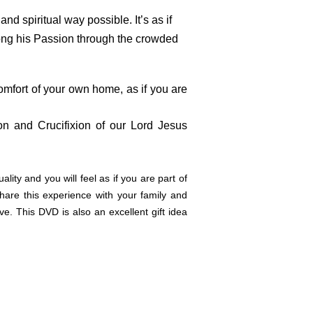
d spiritual way possible. It’s as if
along his Passion through the crowded
mfort of your own home, as if you are
ion and Crucifixion of our Lord Jesus
lity and you will feel as if you are part of
are this experience with your family and
e. This DVD is also an excellent gift idea