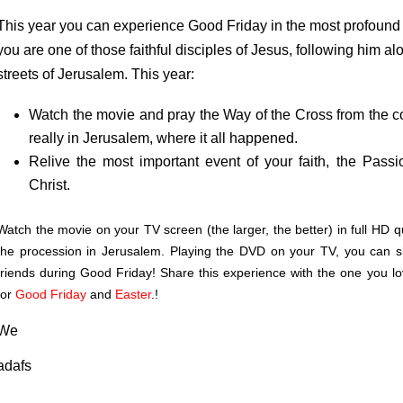
This year you can experience Good Friday in the most profound an
you are one of those faithful disciples of Jesus, following him 
streets of Jerusalem. This year:
Watch the movie and pray the Way of the Cross from the co
really in Jerusalem, where it all happened.
Relive the most important event of your faith, the Pass
Christ.
Watch the movie on your TV screen (the larger, the better) in full HD qua
the procession in Jerusalem. Playing the DVD on your TV, you can sh
friends during Good Friday! Share this experience with the one you lov
for
Good Friday
and
Easter
.
!
We
adafs