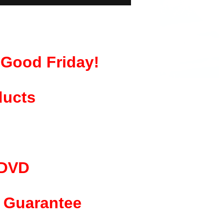
& Good Friday!
ducts
 DVD
Guarantee