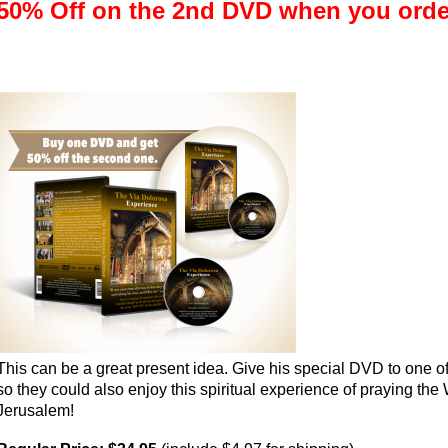
50% Off on the 2nd DVD when you ord
This can be a great present idea. Give his special DVD to one o
so they could also enjoy this spiritual experience of praying the 
Jerusalem!