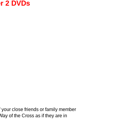
er 2 DVDs
f your close friends or family member
Way of the Cross as if they are in