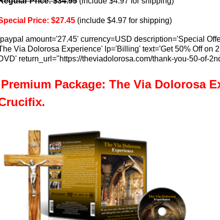
Regular Price: $34.95
(include $4.97 for shipping)
Special Price: $27.45
(include $4.97 for shipping)
[paypal amount='27.45' currency=USD description='Special Offe
The Via Dolorosa Experience' lp='Billing' text='Get 50% Off on 
DVD' return_url="https://theviadolorosa.com/thank-you-50-of-2
Premium Package: The Via Dolorosa E
Crucifix.