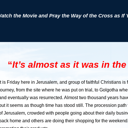
atch the Movie and Pray the Way of the Cross as If 
“
It’s almost as it was in th
It is Friday here in Jerusalem, and group of faithful Christians is
journey, from the site where he was put on trial, to Golgotha wh
and eventually was resurrected. Almost two thousand years ha
but it seems as though time has stood still. The procession path
of Jerusalem, crowded with people going about their daily busine
back home and others are doing their shopping for the weekend,