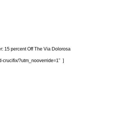
r: 15 percent Off The Via Dolorosa
d-crucifix/?utm_nooverride=1" ]