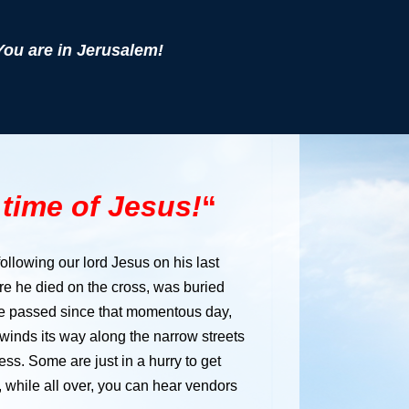
You are in Jerusalem!
e time of Jesus!
“
 following our lord Jesus on his last
ere he died on the cross, was buried
ve passed since that momentous day,
 winds its way along the narrow streets
ss. Some are just in a hurry to get
 while all over, you can hear vendors