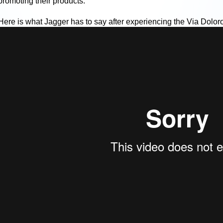
promoting their products.
Here is what Jagger has to say after experiencing the Via Dolor