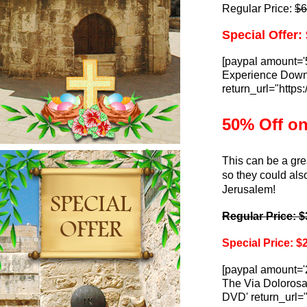
Regular Price:
$6
Special Offer:
[paypal amount='
Experience Downlo
return_url="http
50% Off o
This can be a gre
so they could also
Jerusalem!
Regular Price: $
Special Price: $
[paypal amount='
The Via Dolorosa 
DVD' return_url=