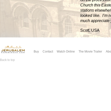
Church this Easter
stations elsewher
looked like. I’m 
much appreciate 
Scott, USA
Buy
Contact
Watch Online
The Movie Trailer
Abo
Back to top