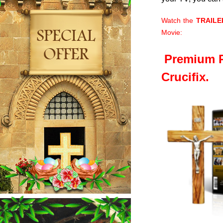
Watch the
TRAILE
Movie:
Premium P
Crucifix.