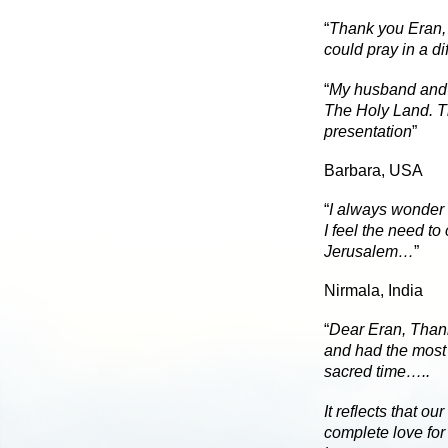
“
Thank you Eran, 
could pray in a di
“
My husband and 
The Holy Land. Th
presentation
”
Barbara, USA
“
I always wonder 
I feel the need to
Jerusalem…
”
Nirmala, India
“
Dear Eran,
Thank
and had the most 
sacred time…..
It reflects that o
complete love for 