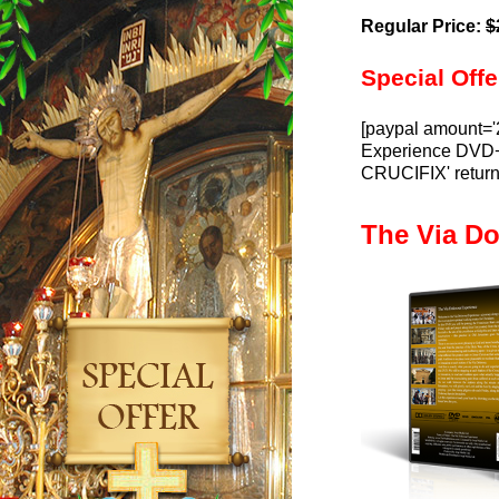
Regular Price:
$
Special Offe
[paypal amount='
Experience DVD+C
CRUCIFIX' return
The Via D