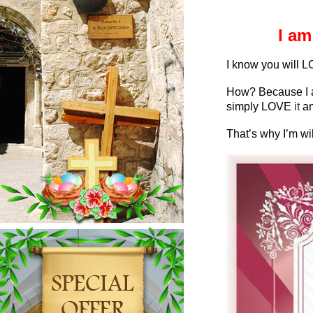
I am
I know you will L
How? Because I a
simply LOVE
it
an
That’s why I’m wil