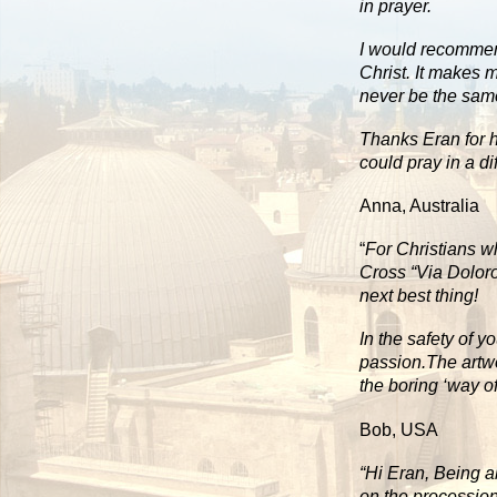
in prayer.
I would recommend
Christ. It makes m
never be the sam
Thanks Eran for h
could pray in a di
Anna, Australia
“
For Christians w
Cross “Via Doloro
next best thing!
In the safety of y
passion.The artwo
the boring ‘way of
Bob, USA
“Hi Eran, Being a
on the procession.