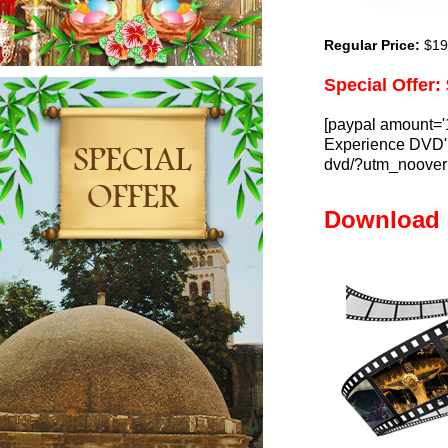
Regular Price:
$19.
Special Offer:
[paypal amount='
Experience DVD' l
dvd/?utm_nooverr
Download 