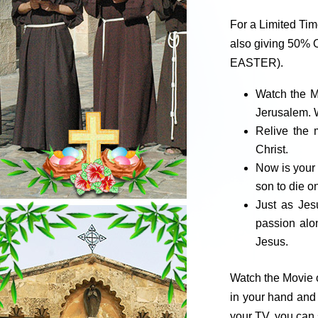
For a Limited Ti
also giving 50% O
EASTER).
Watch the M
Jerusalem. W
Relive the 
Christ.
Now is your 
son to die o
Just as Jes
passion alo
Jesus.
Watch the Movie o
in your hand and 
your TV, you can 