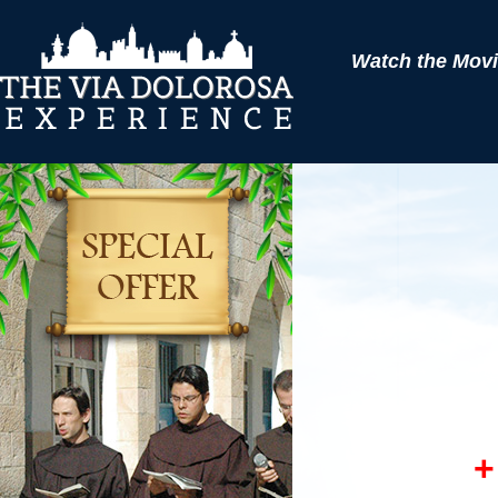
Watch the Movie