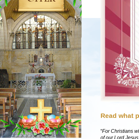
Read what p
“
For Christians wh
of our Lord Jesu