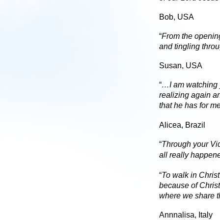
Bob, USA
“
From the opening
and tingling thro
Susan, USA
“
…I am watching y
realizing again a
that he has for 
Alicea, Brazil
“
Through your Vide
all really happen
“
To walk in Chris
because of Christ’
where we share t
Annnalisa, Italy